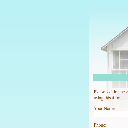
Please feel free to
using this form...
Your Name:
Phone: