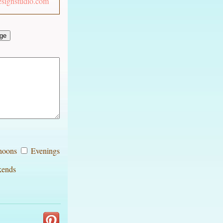
esignstudio.com
noons
Evenings
ends