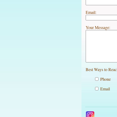
Email:
Your Message:
Best Ways to Reac
Phone
Email