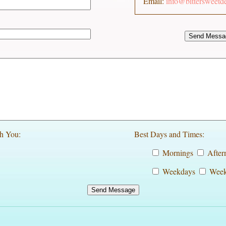
Email:
info@bittersweetd
h You:
Best Days and Times:
Mornings
After
Weekdays
Week