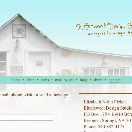
home
•
shop
•
press
•
mailing list
•
blog
•
about
•
contact
 email, phone, visit, or send a message
Elizabeth Nolin Pickett
Bittersweet Design Studi
PO Box 175 • 16910 Ber
Paeonian Springs, VA 20
Phone: 540-882-4175