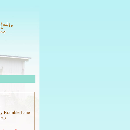
o
ry Bramble Lane
129